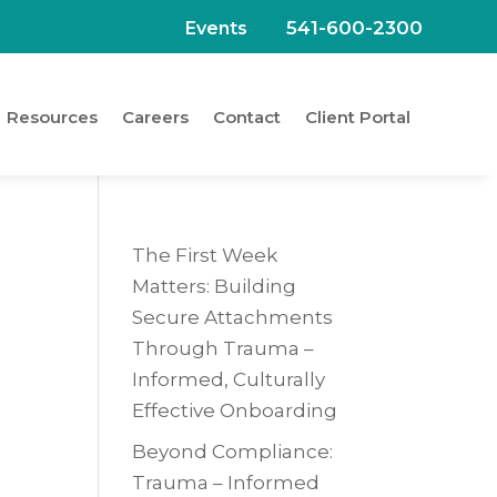
541-600-2300
Events
Resources
Careers
Contact
Client Portal
The First Week
Matters: Building
Secure Attachments
Through Trauma –
Informed, Culturally
Effective Onboarding
Beyond Compliance:
Trauma – Informed