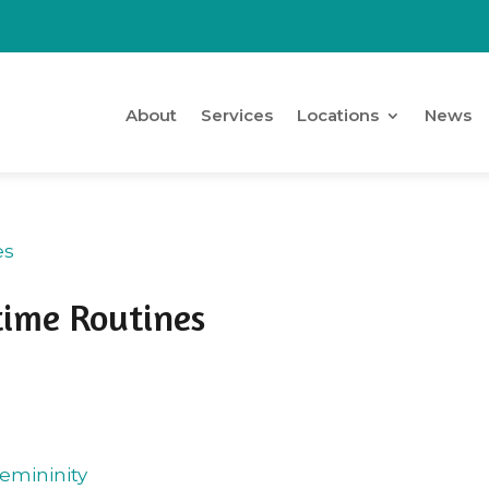
About
Services
Locations
News
time Routines