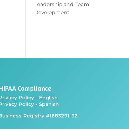
Leadership and Team
Development
HIPAA Compliance
Privacy Policy - English
Privacy Policy - Spanish
Business Registry #1683291-92