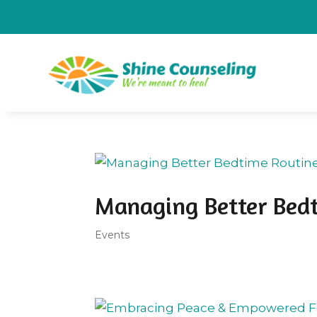
Managing Better Bed
Events