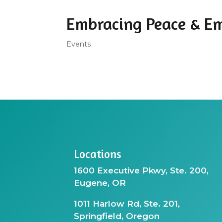
Embracing Peace & E
Events
Locations
1600 Executive Pkwy, Ste. 200,
Eugene, OR
1011 Harlow Rd, Ste. 201,
Springfield, Oregon