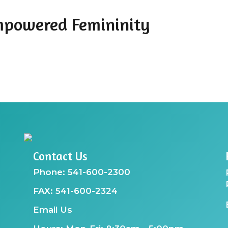
mpowered Femininity
Contact Us
Phone: 541-600-2300
FAX: 541-600-2324
Email Us